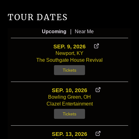
TOUR DATES
|
Upcoming
Near Me
SEP. 9, 2026
Newport, KY
The Southgate House Revival
Tickets
SEP. 10, 2026
Bowling Green, OH
Clazel Entertainment
Tickets
SEP. 13, 2026