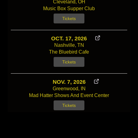
Cleveland, OH
Music Box Supper Club
Tickets
OCT. 17, 2026
Nashville, TN
The Bluebird Cafe
Tickets
NOV. 7, 2026
Greenwood, IN
Mad Hatter Shows And Event Center
Tickets